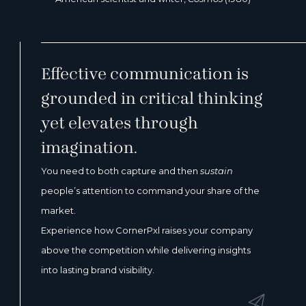
Effective communication is
grounded in critical thinking
yet elevates through
imagination.
You need to both capture and then
sustain
people’s attention to command your share of the
market.
Experience how CornerPxl raises your company
above the competition while delivering insights
into lasting brand visibility.