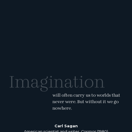
Imagination
will often carry us to worlds that
never were. But without it we go
nowhere.
Carl Sagan
American scientist and writer,
Cosmos
(1980)