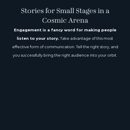
We all want to be seen.
Really seen.
Stories for Small Stages in a
Cosmic Arena
Engagement is a fancy word for making people
listen to your story.
Take advantage of this most
effective form of communication. Tell the right story, and
you successfully bring the right audience into your orbit.