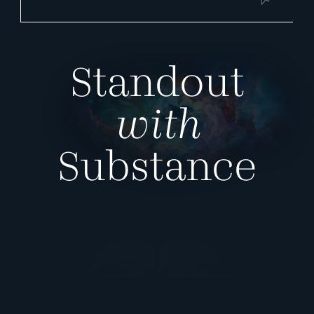
Standout
with
Substance