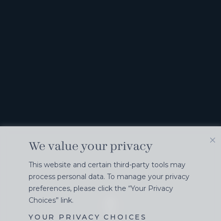
We value your privacy
This website and certain third-party tools may
process personal data. To manage your privacy
preferences, please click the “Your Privacy
Choices” link.
YOUR PRIVACY CHOICES